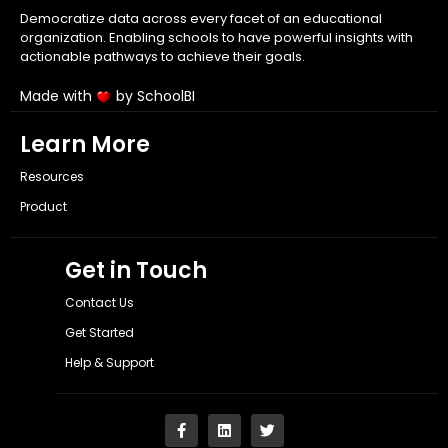
Democratize data across every facet of an educational
organization. Enabling schools to have powerful insights with
actionable pathways to achieve their goals.
Made with
by SchoolBI
Learn More
Resources
Product
Get in Touch
Contact Us
Get Started
Help & Support