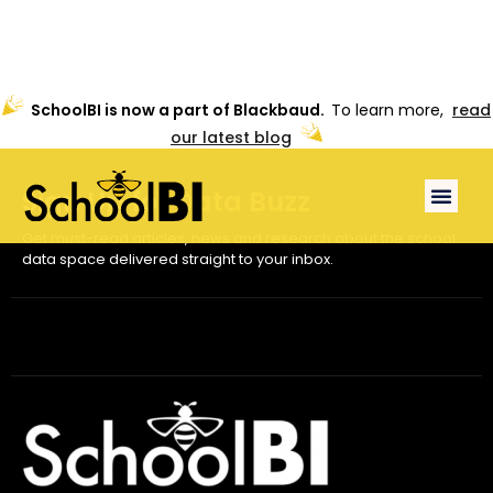
SchoolBI is now a part of Blackbaud.
To learn more,
read
our latest blog
Sign Up for
Data Buzz
Get must-read articles, news and research about the school
data space delivered straight to your inbox.