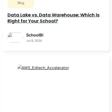
Blog
Data Lake vs. Data Warehouse: Which is
Right for Your School?
SchoolBI
Jul 9, 2024