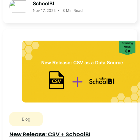
SchoolBI
Nov 17, 2025 • 3 Min Read
Blog
New Release: CSV + SchoolBI