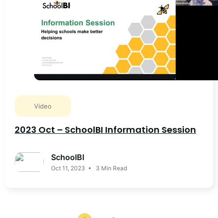
Video
2023 Oct – SchoolBI Information Session
SchoolBI
Oct 11, 2023 • 3 Min Read