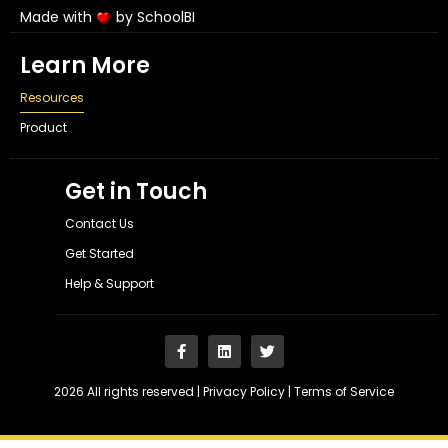
Made with
by SchoolBI
Learn More
Resources
Product
Get in Touch
Contact Us
Get Started
Help & Support
2026 All rights reserved |
Privacy Policy
|
Terms of Service