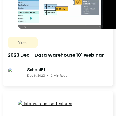
Video
2023 Dec – Data Warehouse 101 Webinar
SchoolBI
Dec 6, 2023 • 3 Min Read