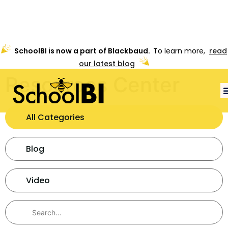
SchoolBI is now a part of Blackbaud.
To learn more,
read
our latest blog
Resources Center
All Categories
Blog
Video