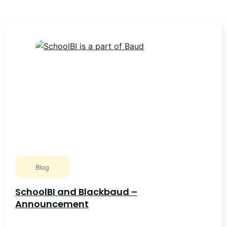
Blog
SchoolBI and Blackbaud –
Announcement