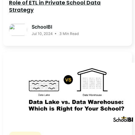
Role of ETL in Private School Data
Strategy
SchoolBI
Jul 10, 2024 • 3 Min Read