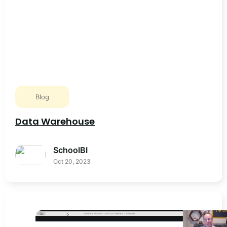
Blog
Data Warehouse
SchoolBI
Oct 20, 2023