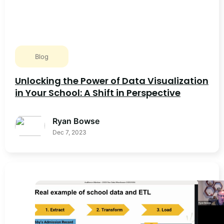
Blog
Unlocking the Power of Data Visualization
in Your School: A Shift in Perspective
Ryan Bowse
Dec 7, 2023