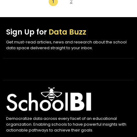
1
2
Sign Up for
Data Buzz
Get must-read articles, news and research about the school
data space delivered straight to your inbox.
Democratize data across every facet of an educational
organization. Enabling schools to have powerful insights with
actionable pathways to achieve their goals.