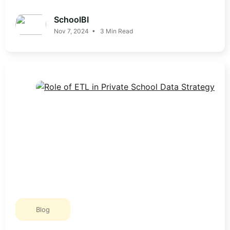
SchoolBI
Nov 7, 2024 • 3 Min Read
Blog