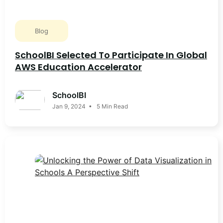
Blog
SchoolBI Selected To Participate In Global
AWS Education Accelerator
SchoolBI
Jan 9, 2024 • 5 Min Read