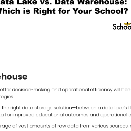
ehouse
better decision-making and operational efficiency will be
egies.
 the right data storage solution—between a data lake’s fl
ta for improved educational outcomes and operational ef
torage of vast amounts of raw data from various sources