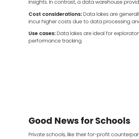
insights. In contrast, a data warehouse provid
Cost considerations:
Data lakes are generall
incur higher costs due to data processing an
Use cases:
Data lakes are ideal for explorato
performance tracking.
Good News for Schools
Private schools, like their for-profit counte