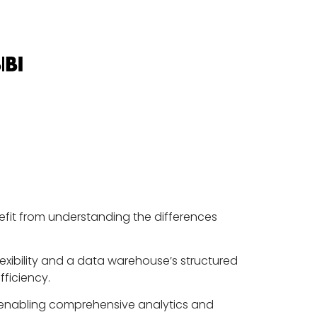
nefit from understanding the differences
exibility and a data warehouse’s structured
ficiency.
, enabling comprehensive analytics and