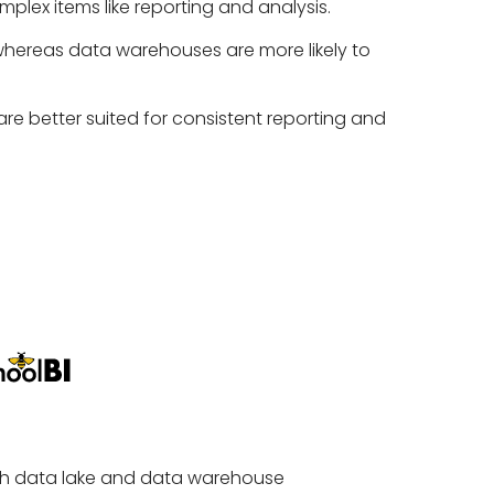
mplex items like reporting and analysis.
 whereas data warehouses are more likely to
re better suited for consistent reporting and
 both data lake and data warehouse