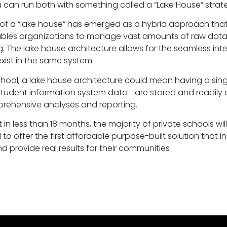
 can run both with something called a “Lake House” strat
 of a “lake house” has emerged as a hybrid approach tha
bles organizations to manage vast amounts of raw data w
ing. The lake house architecture allows for the seamless i
ist in the same system.
chool, a lake house architecture could mean having a sin
d student information system data—are stored and readily a
ehensive analyses and reporting.
in less than 18 months, the majority of private schools will
o offer the first affordable purpose-built solution that 
d provide real results for their communities