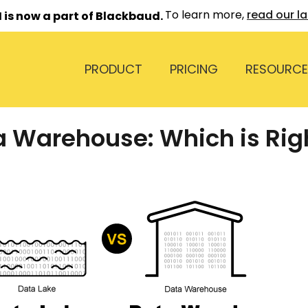
To learn more,
read our l
 is now a part of Blackbaud.
PRODUCT
PRICING
RESOURCE
a Warehouse: Which is Righ