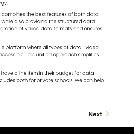
egy.
t combines the best features of both data
hile also providing the structured data
ntegration of varied data formats and ensures
gle platform where all types of data—video
ccessible. This unified approach simplifies
 have a line item in their budget for data
includes both for private schools. We can help
Next