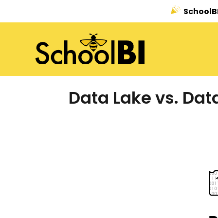
SchoolBI
Data Lake vs. Dat