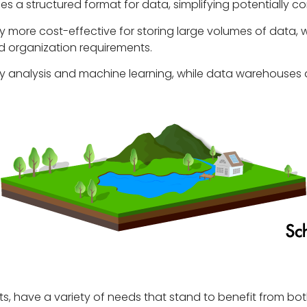
es a structured format for data, simplifying potentially co
y more cost-effective for storing large volumes of data,
d organization requirements.
ry analysis and machine learning, while data warehouses a
rparts, have a variety of needs that stand to benefit from