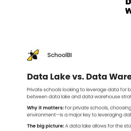
SchoolBI
Data Lake vs. Data War
Private schools looking to leverage data for 
between data lake and data warehouse strat
Why it matters:
For private schools, choosing
environment—is a major key to leveraging da
The big picture:
A data lake allows for the s