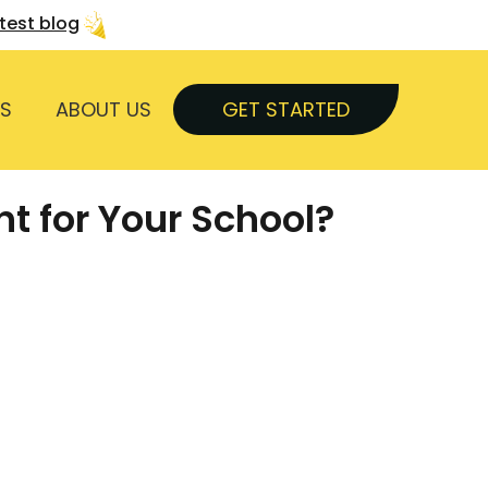
atest blog
S
ABOUT US
GET STARTED
t for Your School?