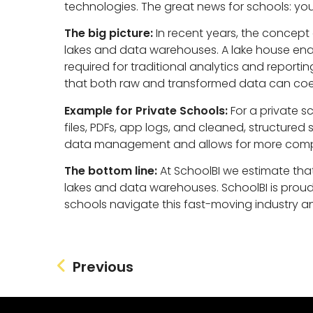
technologies. The great news for schools: you
The big picture:
In recent years, the concept
lakes and data warehouses. A lake house ena
required for traditional analytics and report
that both raw and transformed data can coex
Example for Private Schools:
For a private s
files, PDFs, app logs, and cleaned, structure
data management and allows for more compr
The bottom line:
At SchoolBI we estimate that 
lakes and data warehouses. SchoolBI is proud t
schools navigate this fast-moving industry an
Previous